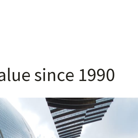
alue
since
1990