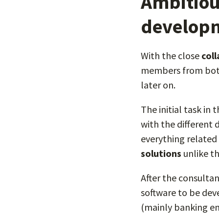
Ambitiou
developm
With the close
col
members from both
later on.
The initial task in
with the different 
everything related 
solutions
unlike th
After the consulta
software to be de
(mainly banking ent