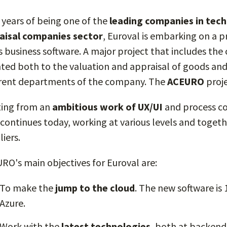
r years of being one of the
leading companies in tech
aisal companies sector
, Euroval is embarking on a 
its business software. A major project that includes th
nted both to the valuation and appraisal of goods an
erent departments of the company. The
ACEURO
proje
ting from an
ambitious work of UX/UI
and process co
 continues today, working at various levels and togeth
iers.
RO's main objectives for Euroval are:
To make the
jump to the cloud
. The new software i
Azure.
Work with the
latest technologies
, both at backend