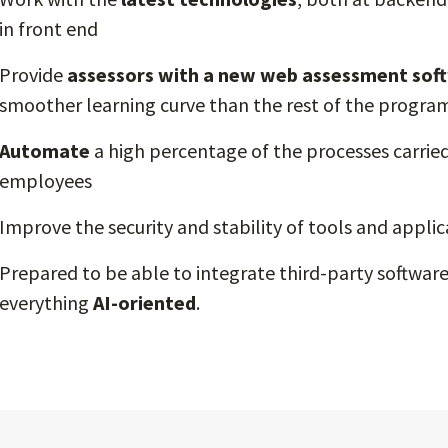
in front end
Provide
assessors with a new web assessment sof
smoother learning curve than the rest of the programs
Automate
a high percentage of the processes carrie
employees
Improve the security and stability of tools and applic
Prepared to be able to integrate third-party software 
everything
AI-oriented
.