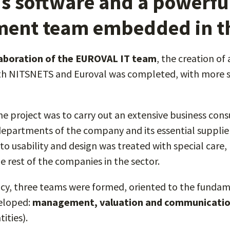
s software and a powerfu
ent team embedded in th
laboration of the EUROVAL IT team
, the creation of
 NITSNETS and Euroval was completed, with more su
 the project was to carry out an extensive business con
departments of the company and its essential supplier
to usability and design was treated with special care,
e rest of the companies in the sector.
ncy, three teams were formed, oriented to the fundam
veloped:
management, valuation and communicati
ities).