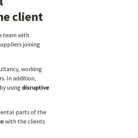
l
e client
 a team with
ppliers joining
sultancy, working
s. In addition,
 by using
disruptive
ental parts of the
on
with the clients