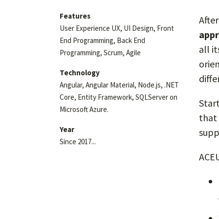
Features
Afte
User Experience UX, UI Design, Front
appr
End Programming, Back End
all 
Programming, Scrum, Agile
orie
Technology
diff
Angular, Angular Material, Node.js, .NET
Core, Entity Framework, SQLServer on
Star
Microsoft Azure.
that
Year
suppl
Since 2017...
ACEU