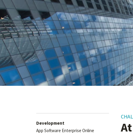
CHA
At
Development
App Software Enterprise Online