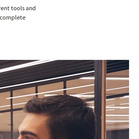
rent tools and
he complete