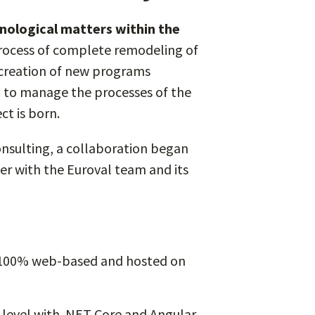
nological matters within the
process of complete remodeling of
e creation of new programs
d to manage the processes of the
ct is born.
nsulting, a collaboration began
er with the Euroval team and its
s 100% web-based and hosted on
 level with .NET Core and Angular