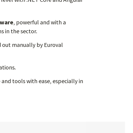
tware
, powerful and with a
 in the sector.
d out manually by Euroval
ations.
and tools with ease, especially in