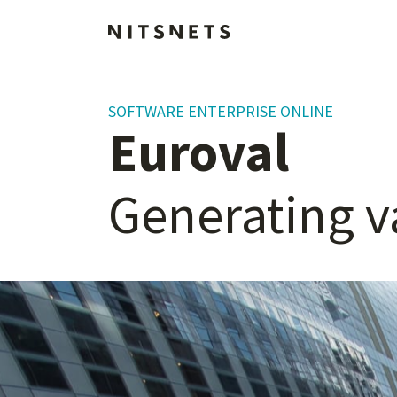
SOFTWARE ENTERPRISE ONLINE
Euroval
Generating
v