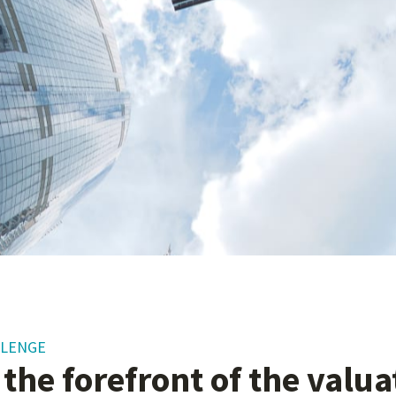
LLENGE
 the forefront of the valu