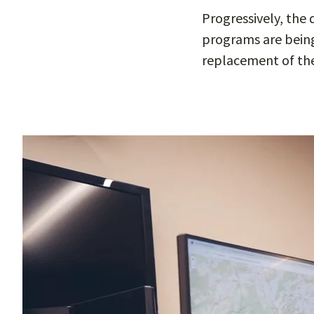
Progressively, the
programs are being 
replacement of the