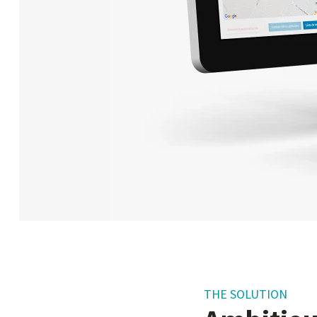
THE SOLUTION