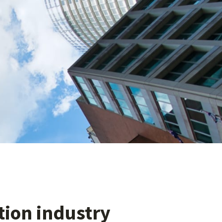
ation industry