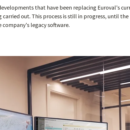
 developments that have been replacing Euroval's cur
carried out. This process is still in progress, until t
 company's legacy software.