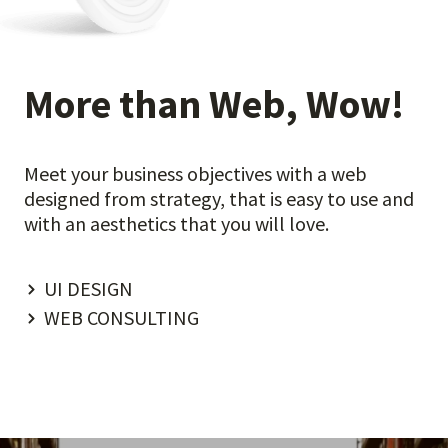
More than Web, Wow!
Meet your business objectives with a web
designed from strategy, that is easy to use and
with an aesthetics that you will love.
UI DESIGN
WEB CONSULTING