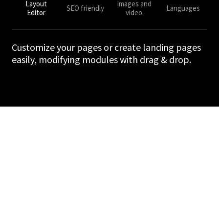
Layout
Images and
SEO friendly
Languages
Editor
video
Customize your pages or create landing pages
easily, modifying modules with drag & drop.