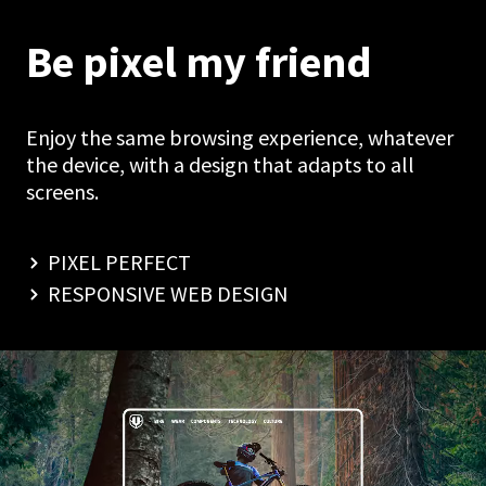
Be pixel my friend
Enjoy the same browsing experience, whatever
the device, with a design that adapts to all
screens.
PIXEL PERFECT
RESPONSIVE WEB DESIGN