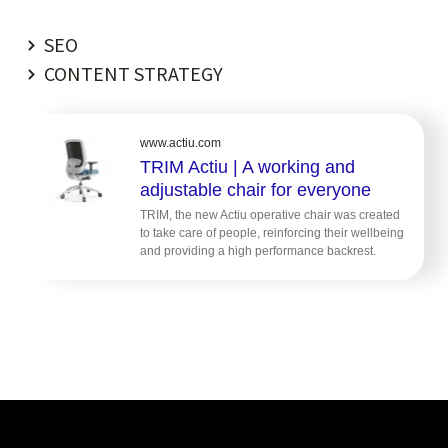
SEO
CONTENT STRATEGY
www.actiu.com
TRIM Actiu | A working and
adjustable chair for everyone
TRIM, the new Actiu operative chair was created
to take care of people, reinforcing their wellbeing
and providing a high performance backrest.