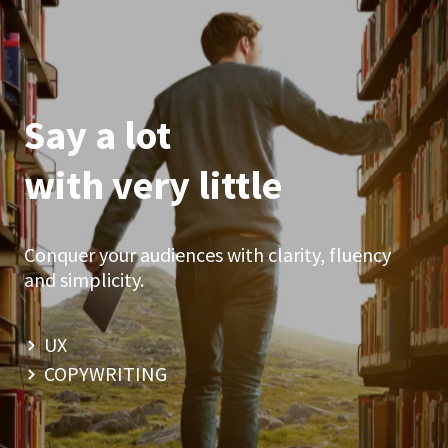
Say a lot
with very little
Conquer your audiences with clarity, fluency
and simplicity.
UX
COPYWRITING