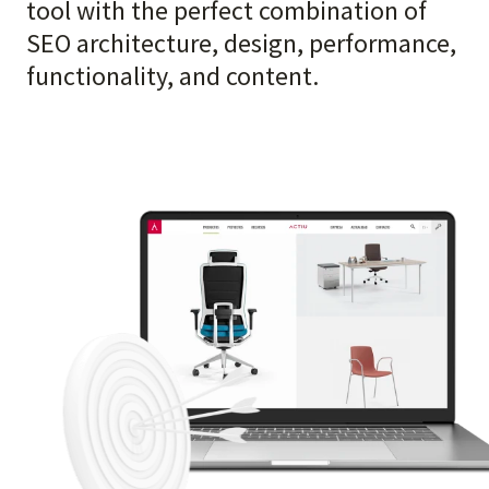
tool with the perfect combination of
SEO architecture, design, performance,
functionality, and content.