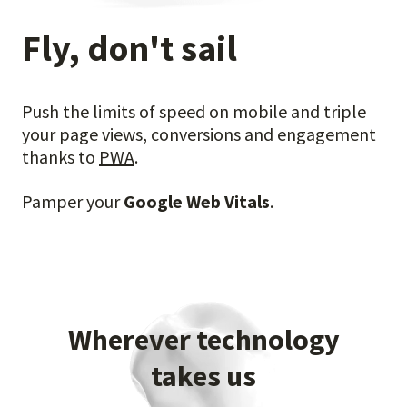
Fly, don't sail
Push the limits of speed on mobile and triple
your page views, conversions and engagement
thanks
to
PWA
.
Pamper your
Google Web Vitals
.
Wherever technology
takes us