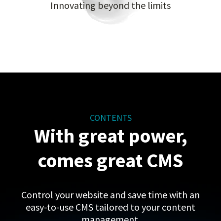
Innovating beyond the limits
CONTENTS
With great power,
comes great CMS
Control your website and save time with an
easy-to-use CMS tailored to your content
management.