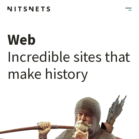
Web
Incredible
sites
that
make
history