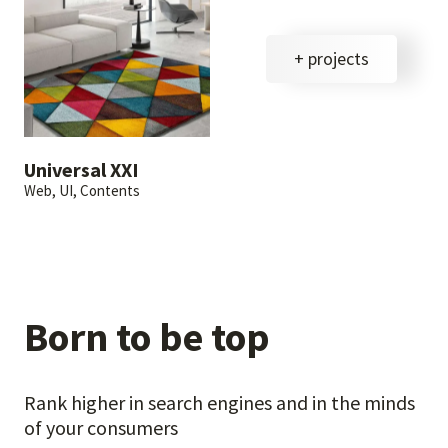
+ projects
Universal XXI
Web, UI, Contents
Born to be top
Rank higher in search engines and in the minds
of your consumers