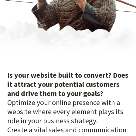
Is your website built to convert? Does
it attract your potential customers
and drive them to your goals?
Optimize your online presence with a
website where every element plays its
role in your business strategy.
Create a vital sales and communication