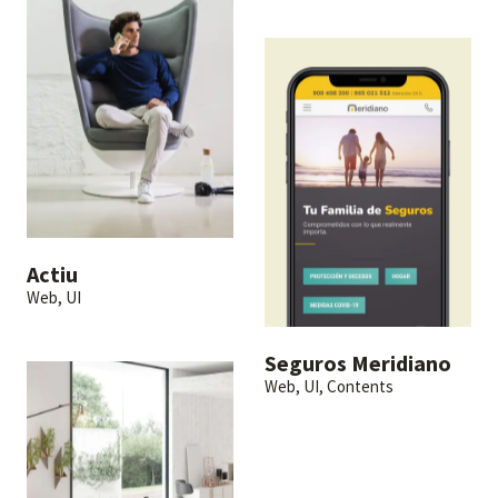
Actiu
Web, UI
Seguros Meridiano
Web, UI, Contents